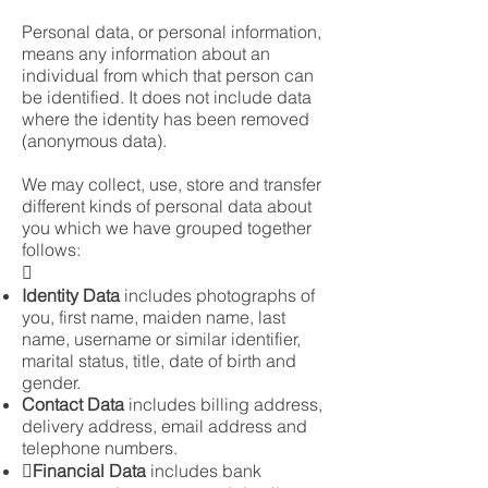
Personal data, or personal information,
means any information about an
individual from which that person can
be identified. It does not include data
where the identity has been removed
(anonymous data).
We may collect, use, store and transfer
different kinds of personal data about
you which we have grouped together
follows:

Identity Data
includes photographs of
you, first name, maiden name, last
name, username or similar identifier,
marital status, title, date of birth and
gender.
Contact Data
includes billing address,
delivery address, email address and
telephone numbers.
Financial Data
includes bank