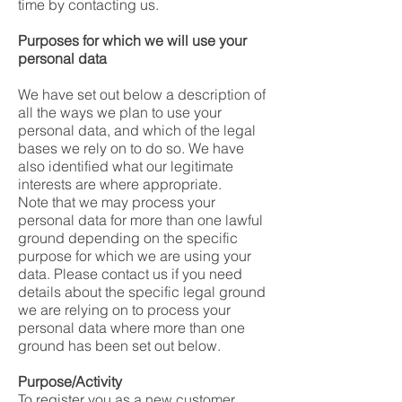
time by contacting us.
Purposes for which we will use your
personal data
We have set out below a description of
all the ways we plan to use your
personal data, and which of the legal
bases we rely on to do so. We have
also identified what our legitimate
interests are where appropriate.
Note that we may process your
personal data for more than one lawful
ground depending on the specific
purpose for which we are using your
data. Please contact us if you need
details about the specific legal ground
we are relying on to process your
personal data where more than one
ground has been set out below.
Purpose/Activity
To register you as a new customer