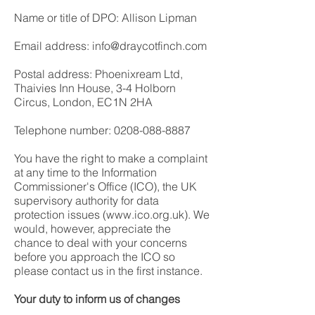
Name or title of DPO: Allison Lipman
Email address: info@draycotfinch.com
Postal address: Phoenixream Ltd,
Thaivies Inn House, 3-4 Holborn
Circus, London, EC1N 2HA
Telephone number:
0208-088-8887
You have the right to make a complaint
at any time to the Information
Commissioner's Office (ICO), the UK
supervisory authority for data
protection issues (
www.ico.org.uk
). We
would, however, appreciate the
chance to deal with your concerns
before you approach the ICO so
please contact us in the first instance.
Your duty to inform us of changes