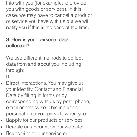
into with you (for example, to provide
you with goods or services). In this
case, we may have to cancel a product
or service you have with us but we will
notify you if this is the case at the time.
3. How is your personal data
collected?
We use different methods to collect
data from and about you including
through:

Direct interactions. You may give us
your Identity, Contact and Financial
Data by filling in forms or by
corresponding with us by post, phone,
email or otherwise. This includes
personal data you provide when you:
apply for our products or services;
create an account on our website;
subscribe to our service or