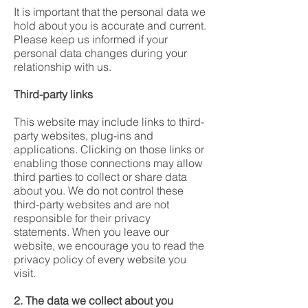
It is important that the personal data we
hold about you is accurate and current.
Please keep us informed if your
personal data changes during your
relationship with us.
Third-party links
This website may include links to third-
party websites, plug-ins and
applications. Clicking on those links or
enabling those connections may allow
third parties to collect or share data
about you. We do not control these
third-party websites and are not
responsible for their privacy
statements. When you leave our
website, we encourage you to read the
privacy policy of every website you
visit.
2. The data we collect about you