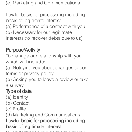
(e) Marketing and Communications
Lawful basis for processing including
basis of legitimate interest
(a) Performance of a contract with you
(b) Necessary for our legitimate
interests (to recover debts due to us)
Purpose/Activity
To manage our relationship with you
which will include:
(a) Notifying you about changes to our
terms or privacy policy
(b) Asking you to leave a review or take
a survey
Type of data
(a) Identity
(b) Contact
(c) Profile
(d) Marketing and Communications
Lawful basis for processing including
basis of legitimate interest