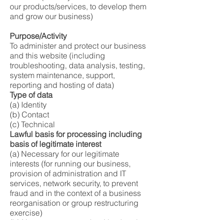
our products/services, to develop them
and grow our business)
Purpose/Activity
To administer and protect our business
and this website (including
troubleshooting, data analysis, testing,
system maintenance, support,
reporting and hosting of data)
Type of data
(a) Identity
(b) Contact
(c) Technical
Lawful basis for processing including
basis of legitimate interest
(a) Necessary for our legitimate
interests (for running our business,
provision of administration and IT
services, network security, to prevent
fraud and in the context of a business
reorganisation or group restructuring
exercise)