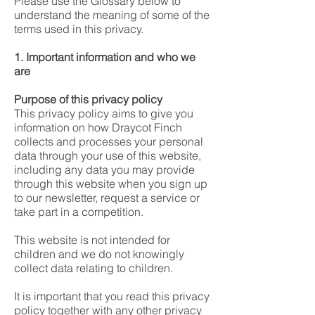
Please use the Glossary below to
understand the meaning of some of the
terms used in this privacy.
1. Important information and who we
are
Purpose of this privacy policy
This privacy policy aims to give you
information on how Draycot Finch
collects and processes your personal
data through your use of this website,
including any data you may provide
through this website when you sign up
to our newsletter, request a service or
take part in a competition.
This website is not intended for
children and we do not knowingly
collect data relating to children.
It is important that you read this privacy
policy together with any other privacy