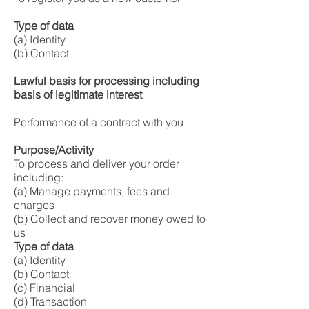
Type of data
(a) Identity
(b) Contact
Lawful basis for processing including
basis of legitimate interest
Performance of a contract with you
Purpose/Activity
To process and deliver your order
including:
(a) Manage payments, fees and
charges
(b) Collect and recover money owed to
us
Type of data
(a) Identity
(b) Contact
(c) Financial
(d) Transaction