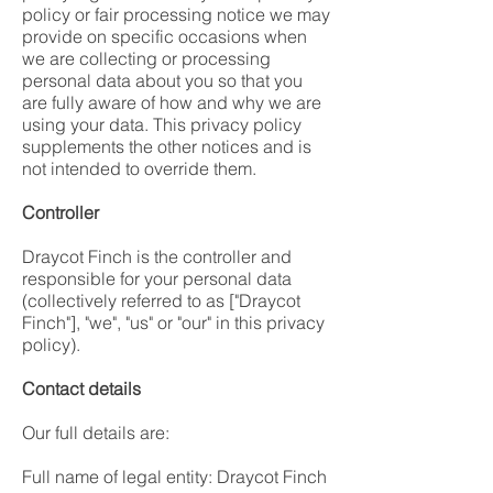
policy or fair processing notice we may
provide on specific occasions when
we are collecting or processing
personal data about you so that you
are fully aware of how and why we are
using your data. This privacy policy
supplements the other notices and is
not intended to override them.
Controller
Draycot Finch is the controller and
responsible for your personal data
(collectively referred to as ["Draycot
Finch"], "we", "us" or "our" in this privacy
policy).
Contact details
Our full details are:
Full name of legal entity: Draycot Finch