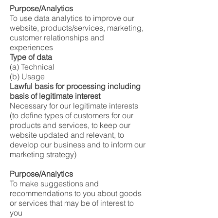
Purpose/Analytics
To use data analytics to improve our
website, products/services, marketing,
customer relationships and
experiences
Type of data
(a) Technical
(b) Usage
Lawful basis for processing including
basis of legitimate interest
Necessary for our legitimate interests
(to define types of customers for our
products and services, to keep our
website updated and relevant, to
develop our business and to inform our
marketing strategy)
Purpose/Analytics
To make suggestions and
recommendations to you about goods
or services that may be of interest to
you