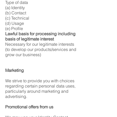
Type of data
(a) Identity
(b) Contact
(c) Technical
(d) Usage
(e) Profile
Lawful basis for processing including
basis of legitimate interest
Necessary for our legitimate interests
(to develop our products/services and
grow our business)
Marketing
We strive to provide you with choices
regarding certain personal data uses,
particularly around marketing and
advertising.
Promotional offers from us