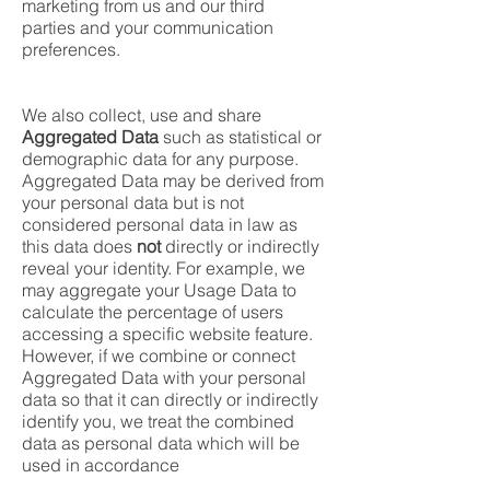
marketing from us and our third
parties and your communication
preferences.
We also collect, use and share
Aggregated Data
such as statistical or
demographic data for any purpose.
Aggregated Data may be derived from
your personal data but is not
considered personal data in law as
this data does
not
directly or indirectly
reveal your identity. For example, we
may aggregate your Usage Data to
calculate the percentage of users
accessing a specific website feature.
However, if we combine or connect
Aggregated Data with your personal
data so that it can directly or indirectly
identify you, we treat the combined
data as personal data which will be
used in accordance