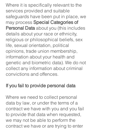
Where it is specifically relevant to the
services provided and suitable
safeguards have been put in place, we
may process
Special Categories of
Personal Data
about you (this includes
details about your race or ethnicity,
religious or philosophical beliefs, sex
life, sexual orientation, political
opinions, trade union membership,
information about your health and
genetic and biometric data). We do not
collect any information about criminal
convictions and offences.
If you fail to provide personal data
Where we need to collect personal
data by law, or under the terms of a
contract we have with you and you fail
to provide that data when requested,
we may not be able to perform the
contract we have or are trying to enter