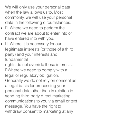
We will only use your personal data
when the law allows us to. Most
commonly, we will use your personal
data in the following circumstances:
 Where we need to perform the
contract we are about to enter into or
have entered into with you.
 Where it is necessary for our
legitimate interests (or those of a third
party) and your interests and
fundamental
rights do not override those interests.
Where we need to comply with a
legal or regulatory obligation.
Generally we do not rely on consent as
a legal basis for processing your
personal data other than in relation to
sending third party direct marketing
communications to you via email or text
message. You have the right to
withdraw consent to marketing at any