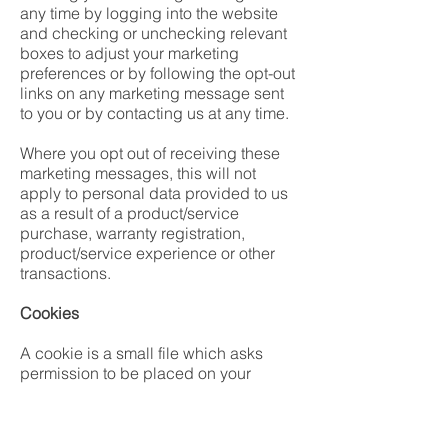
any time by logging into the website
and checking or unchecking relevant
boxes to adjust your marketing
preferences or by following the opt-out
links on any marketing message sent
to you or by contacting us at any time.
Where you opt out of receiving these
marketing messages, this will not
apply to personal data provided to us
as a result of a product/service
purchase, warranty registration,
product/service experience or other
transactions.
Cookies
A cookie is a small file which asks
permission to be placed on your
computer’s hard drive. Once you
agree, the file is added and the cookie
helps analyse web traffic or lets you