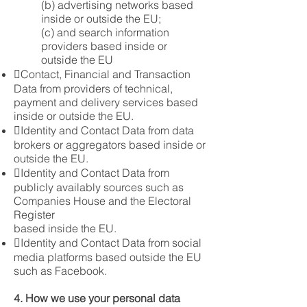
(b) advertising networks based
inside or outside the EU;
(c) and search information
providers based inside or
outside the EU
Contact, Financial and Transaction
Data from providers of technical,
payment and delivery services based
inside or outside the EU.
Identity and Contact Data from data
brokers or aggregators based inside or
outside the EU.
Identity and Contact Data from
publicly availably sources such as
Companies House and the Electoral
Register
based inside the EU.
Identity and Contact Data from social
media platforms based outside the EU
such as Facebook.
4. How we use your personal data