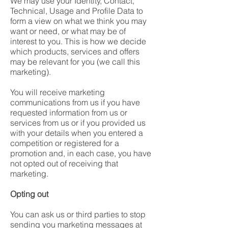
We may use your Identity, Contact,
Technical, Usage and Profile Data to
form a view on what we think you may
want or need, or what may be of
interest to you. This is how we decide
which products, services and offers
may be relevant for you (we call this
marketing).
You will receive marketing
communications from us if you have
requested information from us or
services from us or if you provided us
with your details when you entered a
competition or registered for a
promotion and, in each case, you have
not opted out of receiving that
marketing.
Opting out
You can ask us or third parties to stop
sending you marketing messages at