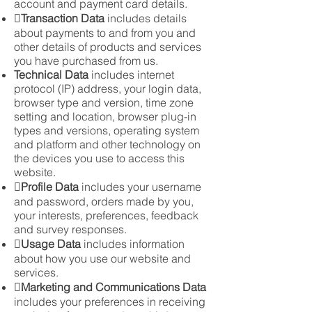
account and payment card details.

Transaction Data
includes details
about payments to and from you and
other details of products and services
you have purchased from us.
Technical Data
includes internet
protocol (IP) address, your login data,
browser type and version, time zone
setting and location, browser plug-in
types and versions, operating system
and platform and other technology on
the devices you use to access this
website.

Profile Data
includes your username
and password, orders made by you,
your interests, preferences, feedback
and survey responses.

Usage Data
includes information
about how you use our website and
services.

Marketing and Communications Data
includes your preferences in receiving