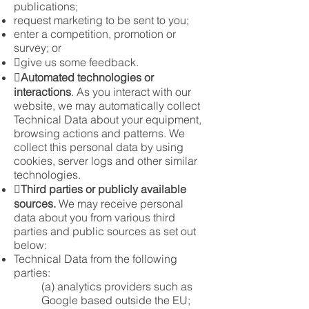
publications;
request marketing to be sent to you;
enter a competition, promotion or
survey; or
give us some feedback.

Automated technologies or
interactions
. As you interact with our
website, we may automatically collect
Technical Data about your equipment,
browsing actions and patterns. We
collect this personal data by using
cookies, server logs and other similar
technologies.

Third parties or publicly available
sources.
We may receive personal
data about you from various third
parties and public sources as set out
below:
Technical Data from the following
parties:
(a) analytics providers such as
Google based outside the EU;