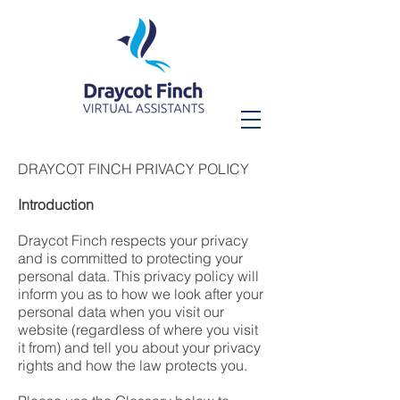
DRAYCOT FINCH PRIVACY POLICY
Introduction
Draycot Finch respects your privacy
and is committed to protecting your
personal data. This privacy policy will
inform you as to how we look after your
personal data when you visit our
website (regardless of where you visit
it from) and tell you about your privacy
rights and how the law protects you.