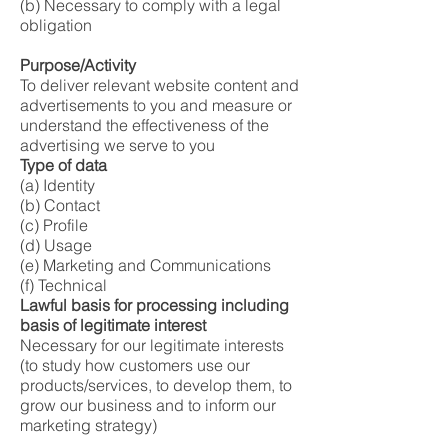
(b) Necessary to comply with a legal
obligation
Purpose/Activity
To deliver relevant website content and
advertisements to you and measure or
understand the effectiveness of the
advertising we serve to you
Type of data
(a) Identity
(b) Contact
(c) Profile
(d) Usage
(e) Marketing and Communications
(f) Technical
Lawful basis for processing including
basis of legitimate interest
Necessary for our legitimate interests
(to study how customers use our
products/services, to develop them, to
grow our business and to inform our
marketing strategy)