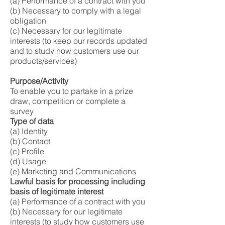
(a) Performance of a contract with you
(b) Necessary to comply with a legal
obligation
(c) Necessary for our legitimate
interests (to keep our records updated
and to study how customers use our
products/services)
Purpose/Activity
To enable you to partake in a prize
draw, competition or complete a
survey
Type of data
(a) Identity
(b) Contact
(c) Profile
(d) Usage
(e) Marketing and Communications
Lawful basis for processing including
basis of legitimate interest
(a) Performance of a contract with you
(b) Necessary for our legitimate
interests (to study how customers use